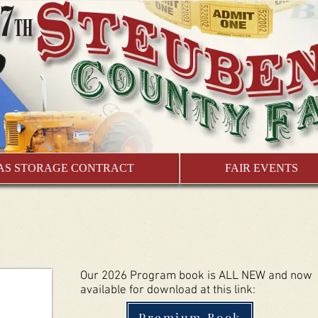
AS STORAGE CONTRACT
FAIR EVENTS
Our 2026 Program book is ALL NEW and now
available for download at this link:
Premium Book