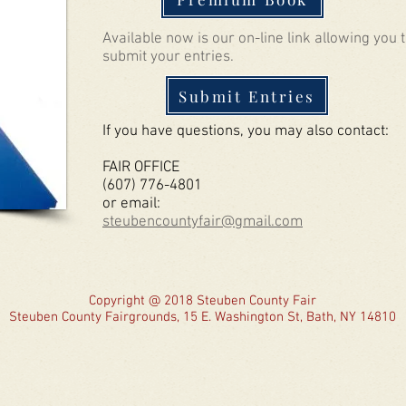
Available now is our on-line link allowing you 
submit your entries.
Submit Entries
If you have questions, you may also contact:
FAIR OFFICE
(607) 776-4801
or email:
steubencountyfair@gmail.com
Copyright @ 2018 Steuben County Fair
Steuben County Fairgrounds, 15 E. Washington St, Bath, NY 14810