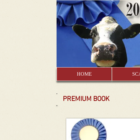
HOME
SC
PREMIUM BOOK