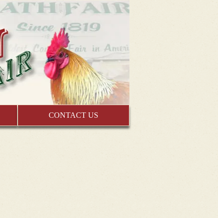
CONTACT US